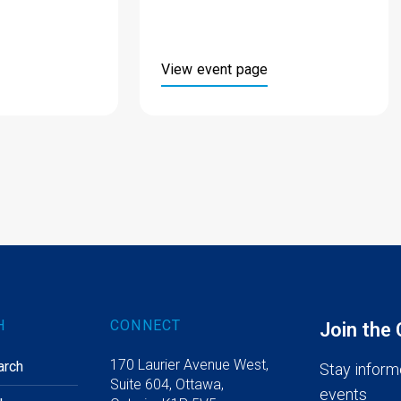
View event page
H
CONNECT
Join the
170 Laurier Avenue West,
arch
Stay inform
Suite 604, Ottawa,
events