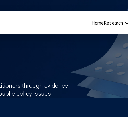
Home
Research
itioners through evidence-
ublic policy issues