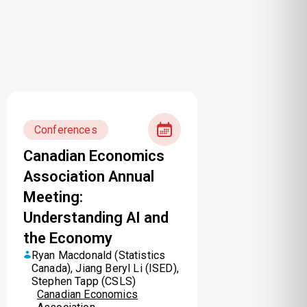
Conferences
Canadian Economics
Association Annual
Meeting:
Understanding AI and
the Economy
Ryan Macdonald (Statistics
Canada), Jiang Beryl Li (ISED),
Stephen Tapp (CSLS)
Canadian Economics