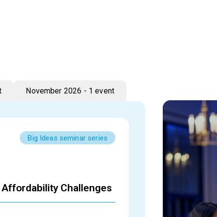
t
November 2026 - 1 event
Big Ideas seminar series
Affordability Challenges