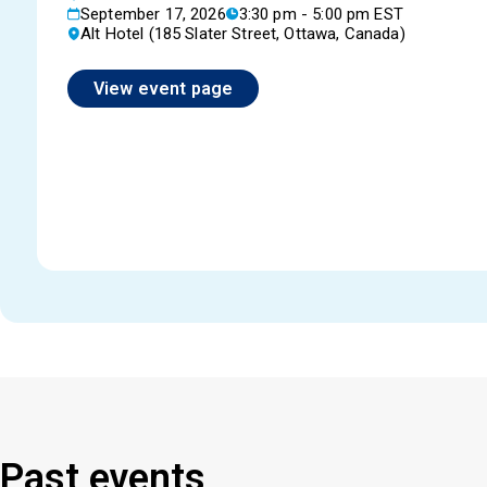
September 17, 2026
3:30 pm - 5:00 pm EST
Alt Hotel (185 Slater Street, Ottawa, Canada)
View event page
Past events