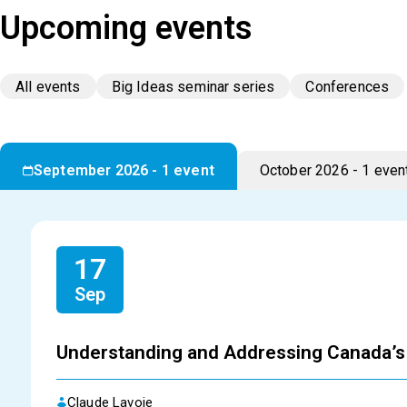
Upcoming events
All events
Big Ideas seminar series
Conferences
September 2026 - 1 event
October 2026 - 1 even
17
Sep
Understanding and Addressing Canada’s 
Claude Lavoie