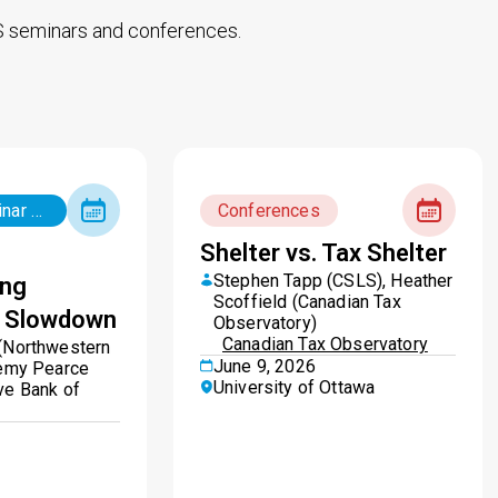
 seminars and conferences.
Big Ideas seminar series
Conferences
Shelter vs. Tax Shelter
Stephen Tapp (CSLS), Heather
ing
Scoffield (Canadian Tax
y Slowdown
Observatory)
Canadian Tax Observatory
(Northwestern
June 9, 2026
remy Pearce
University of Ottawa
ve Bank of