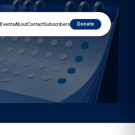
Donate
Events
About
Contact
Subscribers