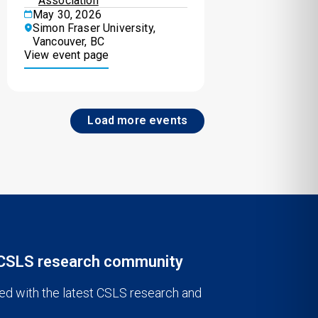
Association
May 30, 2026
Simon Fraser University,
Vancouver, BC
View event page
Load more events
 CSLS research community
ed with the latest CSLS research and