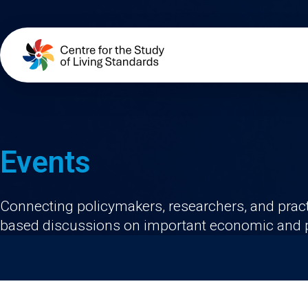
Events
Connecting policymakers, researchers, and pract
based discussions on important economic and p