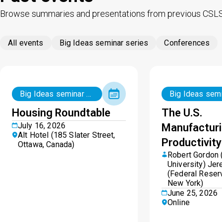
Browse summaries and presentations from previous CSLS
All events
Big Ideas seminar series
Conferences
Big Ideas seminar series
Housing Roundtable
The U.S.
July 16, 2026
Manufactur
Alt Hotel (185 Slater Street,
Productivit
Ottawa, Canada)
Robert Gordon 
University) Je
(Federal Reser
New York)
June 25, 2026
Online