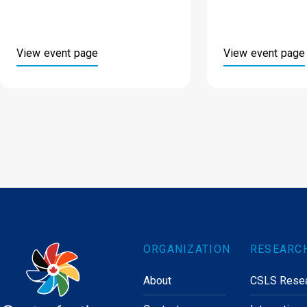
View event page
View event page
ORGANIZATION
RESEARC
About
CSLS Rese