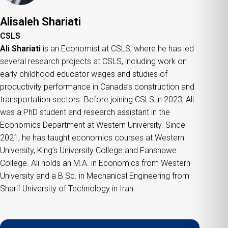
Alisaleh Shariati
CSLS
Ali Shariati
is an Economist at CSLS, where he has led
several research projects at CSLS, including work on
early childhood educator wages and studies of
productivity performance in Canada’s construction and
transportation sectors. Before joining CSLS in 2023, Ali
was a PhD student and research assistant in the
Economics Department at Western University. Since
2021, he has taught economics courses at Western
University, King’s University College and Fanshawe
College. Ali holds an M.A. in Economics from Western
University and a B.Sc. in Mechanical Engineering from
Sharif University of Technology in Iran.