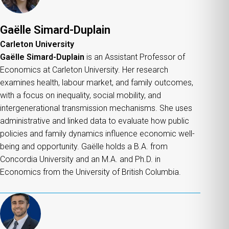
Gaëlle Simard-Duplain
Carleton University
Gaëlle Simard-Duplain
is an Assistant Professor of
Economics at Carleton University. Her research
examines health, labour market, and family outcomes,
with a focus on inequality, social mobility, and
intergenerational transmission mechanisms. She uses
administrative and linked data to evaluate how public
policies and family dynamics influence economic well-
being and opportunity. Gaëlle holds a B.A. from
Concordia University and an M.A. and Ph.D. in
Economics from the University of British Columbia.