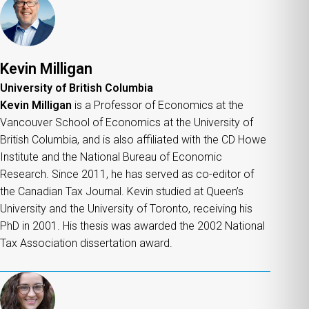
Kevin Milligan
University of British Columbia
Kevin Milligan
is a Professor of Economics at the
Vancouver School of Economics at the University of
British Columbia, and is also affiliated with the CD Howe
Institute and the National Bureau of Economic
Research. Since 2011, he has served as co-editor of
the Canadian Tax Journal. Kevin studied at Queen’s
University and the University of Toronto, receiving his
PhD in 2001. His thesis was awarded the 2002 National
Tax Association dissertation award.