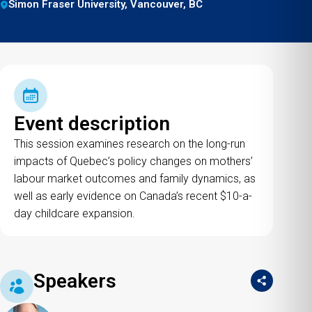
Simon Fraser University, Vancouver, BC
Event description
This session examines research on the long-run
impacts of Quebec’s policy changes on mothers’
labour market outcomes and family dynamics, as
well as early evidence on Canada’s recent $10-a-
day childcare expansion.
Speakers