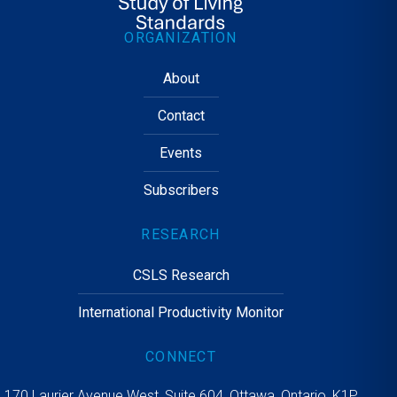
ORGANIZATION
About
Contact
Events
Subscribers
RESEARCH
CSLS Research
International Productivity Monitor
CONNECT
170 Laurier Avenue West, Suite 604, Ottawa, Ontario, K1P