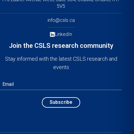
5V5
info@csls.ca
LinkedIn
Join the CSLS research community
Stay informed with the latest CSLS research and
events
Email