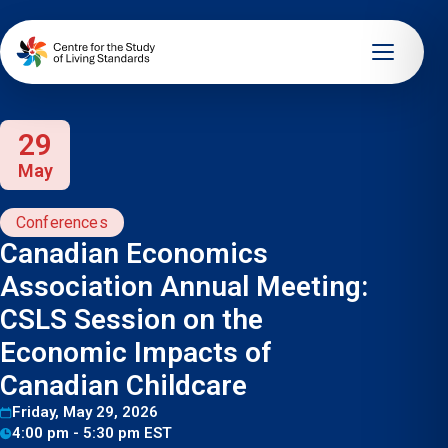
29
May
Conferences
Canadian Economics
Association Annual Meeting:
CSLS Session on the
Economic Impacts of
Canadian Childcare
Friday, May 29, 2026
4:00 pm - 5:30 pm EST