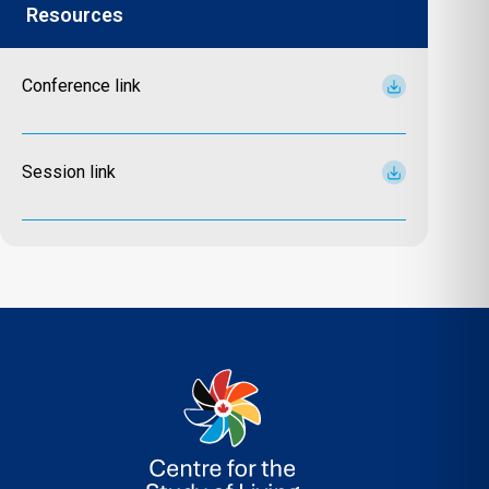
Resources
Conference link
Session link